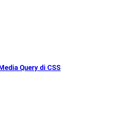
Media Query di CSS