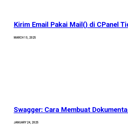
Kirim Email Pakai Mail() di CPanel T
MARCH 15, 2025
Swagger: Cara Membuat Dokumentas
JANUARY 24, 2025