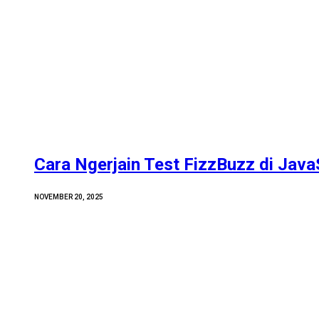
Cara Ngerjain Test FizzBuzz di Java
NOVEMBER 20, 2025