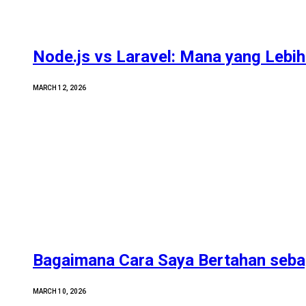
Node.js vs Laravel: Mana yang Lebih 
MARCH 12, 2026
Bagaimana Cara Saya Bertahan sebag
MARCH 10, 2026