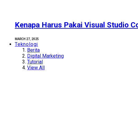
Kenapa Harus Pakai Visual Studio C
MARCH 27, 2025
Teknologi
Berita
Digital Marketing
Tutorial
View All