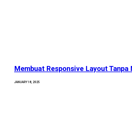
Membuat Responsive Layout Tanpa 
JANUARY 18, 2025