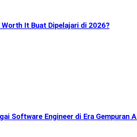
Worth It Buat Dipelajari di 2026?
ai Software Engineer di Era Gempuran A