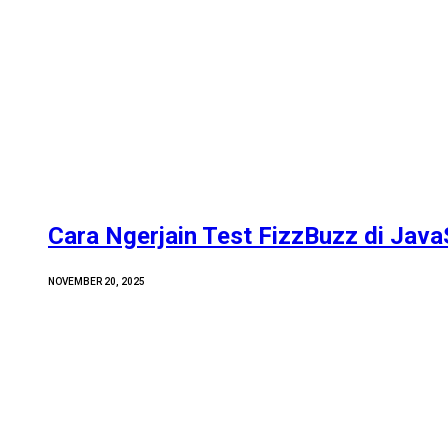
Cara Ngerjain Test FizzBuzz di Java
NOVEMBER 20, 2025