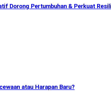
atif Dorong Pertumbuhan & Perkuat Resilie
ecewaan atau Harapan Baru?