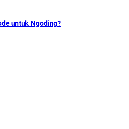
ode untuk Ngoding?