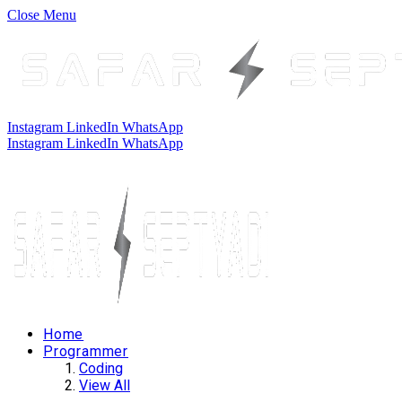
Close Menu
Instagram
LinkedIn
WhatsApp
Instagram
LinkedIn
WhatsApp
Home
Programmer
Coding
View All