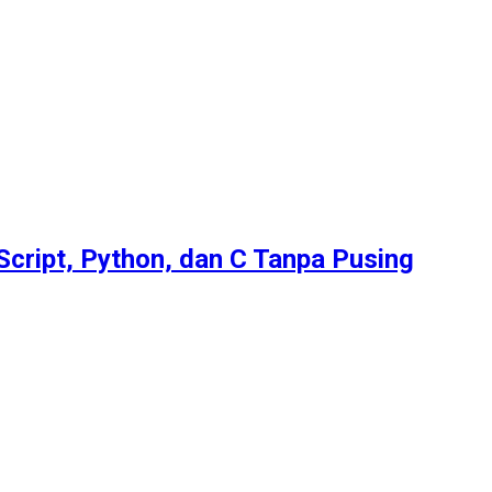
Script, Python, dan C Tanpa Pusing